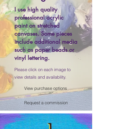
I use high quality
professional acrylic
paint on stretched
canvases. Some pieces
include additional media
such as paper beads or
vinyl lettering.
Please click on each image to
view details and availability.
View purchase options
Request a commission