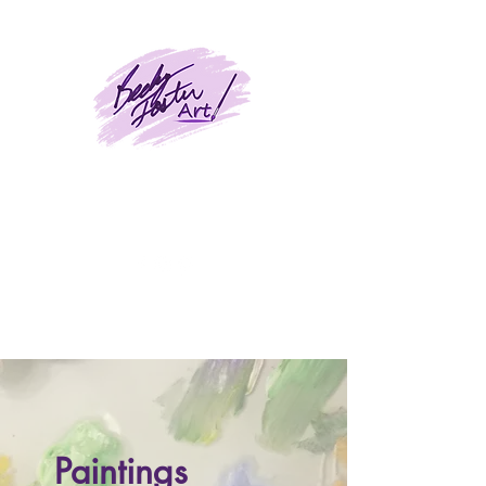
BeckyFosterArt
Paintings